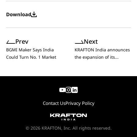
Download
Prev
Next
BGMI Maker Says India
KRAFTON India announces
Could Turn No. 1 Market
the expansion of its...
Contact Us
Privacy Policy
© 2026 KRAFTON, Inc. All rights reserved.