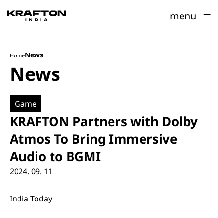
menu
News
Home
News
Game
KRAFTON Partners with Dolby
Atmos To Bring Immersive
Audio to BGMI
2024. 09. 11
India Today